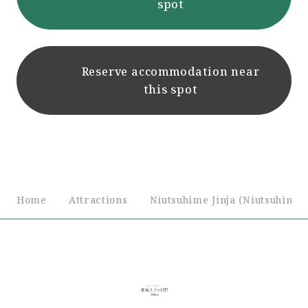
spot
Reserve accommodation near
this spot
Home
Attractions
Niutsuhime Jinja (Niutsuhime 