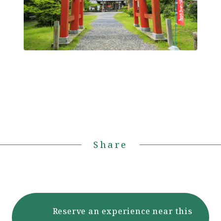
Share
Reserve an experience near this