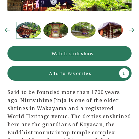
Watch slideshow
Add to Favorites
Said to be founded more than 1700 years
ago, Niutsuhime Jinja is one of the older
shrines in Wakayama and a registered
World Heritage venue. The deities enshrined
here are the guardians of Koyasan, the
Buddhist mountaintop temple complex