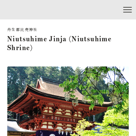
Niutsuhime Jinja (Niutsuhime
Shrine)