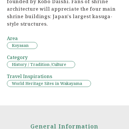
founded by Kobo Daishi. Fans of shrine
architecture will appreciate the four main
shrine buildings: Japan's largest kasuga-
style structures.
Area
Koyasan
Category
History / Tradition /Culture
Travel Inspirations
World Heritage Sites in Wakayama
General Information