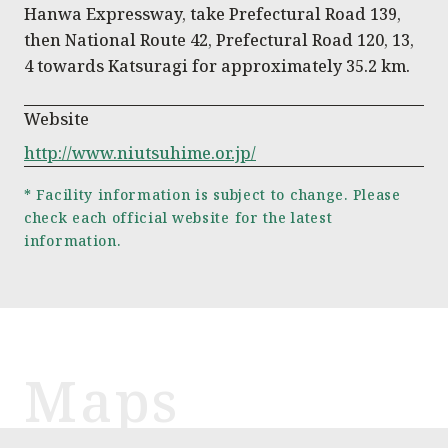
Hanwa Expressway, take Prefectural Road 139,
then National Route 42, Prefectural Road 120, 13,
4 towards Katsuragi for approximately 35.2 km.
Website
http://www.niutsuhime.or.jp/
* Facility information is subject to change. Please
check each official website for the latest
information.