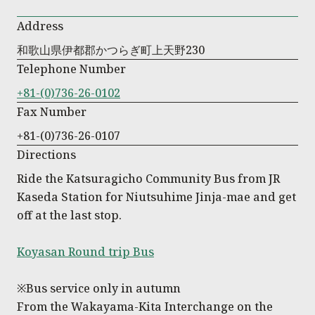
Address
和歌山県伊都郡かつらぎ町上天野230
Telephone Number
+81-(0)736-26-0102
Fax Number
+81-(0)736-26-0107
Directions
Ride the Katsuragicho Community Bus from JR
Kaseda Station for Niutsuhime Jinja-mae and get
off at the last stop.
Koyasan Round trip Bus
※Bus service only in autumn
From the Wakayama-Kita Interchange on the