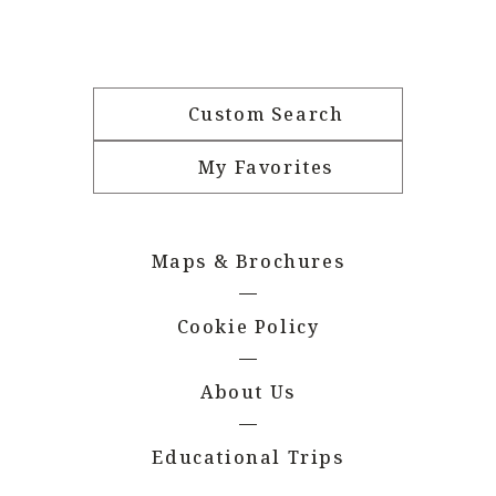
Custom Search
My Favorites
Maps & Brochures
Cookie Policy
About Us
Educational Trips