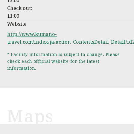
15:00
Check out:
11:00
Website
http://www.kumano-
travel.com/index/ja/action_ContentsDetail_Detail/id
* Facility information is subject to change. Please
check each official website for the latest
information.