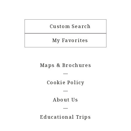
Custom Search
My Favorites
Maps & Brochures
Cookie Policy
About Us
Educational Trips