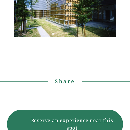
Share
Reserve an experience near this
spot