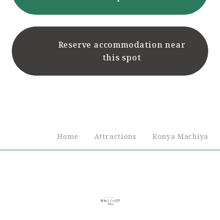
Reserve accommodation near
this spot
Home
Attractions
Konya Machiya