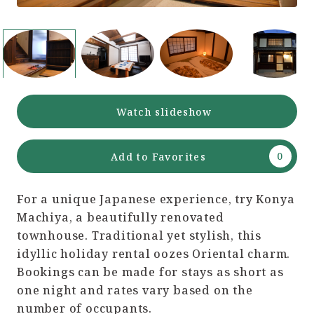
Watch slideshow
Add to Favorites
For a unique Japanese experience, try Konya
Machiya, a beautifully renovated
townhouse. Traditional yet stylish, this
idyllic holiday rental oozes Oriental charm.
Bookings can be made for stays as short as
one night and rates vary based on the
number of occupants.