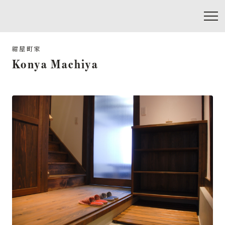
Konya Machiya