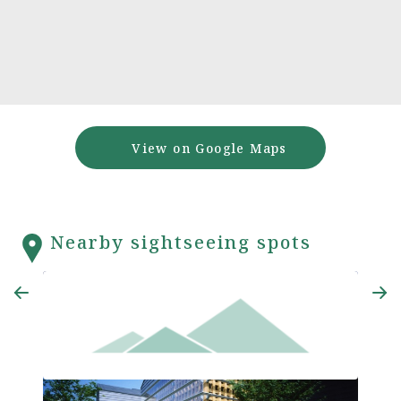
View on Google Maps
Nearby sightseeing spots
Ajiko
Minakata Kumagusu Archives