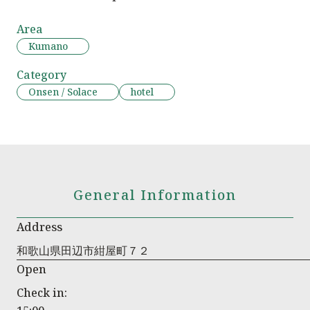
Area
Kumano
Category
Onsen / Solace
hotel
General Information
Address
和歌山県田辺市紺屋町７２
Open
Check in: