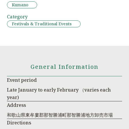
Kumano
Category
Festivals & Traditional Events
General Information
Event period
Late January to early February （varies each
year)
Address
和歌山県東牟婁郡那智勝浦町那智勝浦地方卸売市場
Directions