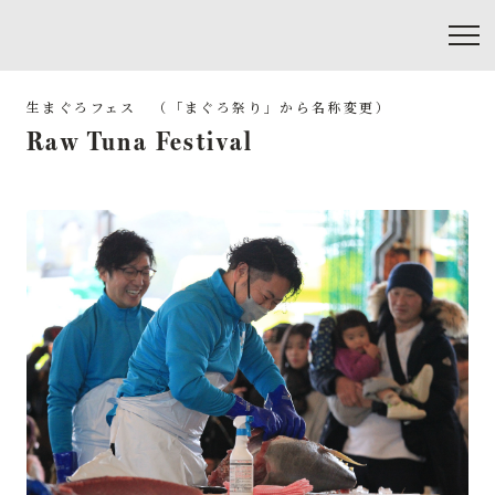
Raw Tuna Festival