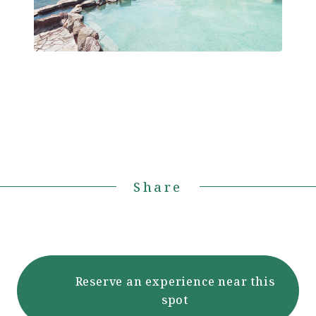
Share
Reserve an experience near this
spot