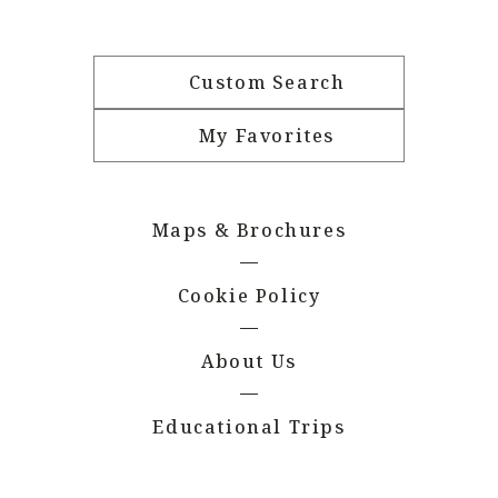
Custom Search
My Favorites
Maps & Brochures
Cookie Policy
About Us
Educational Trips