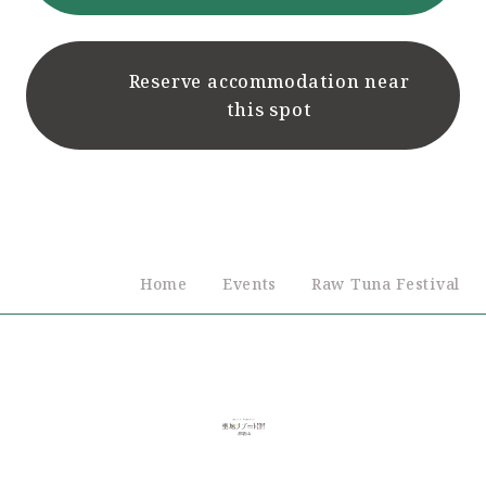
Reserve accommodation near
this spot
Home
Events
Raw Tuna Festival