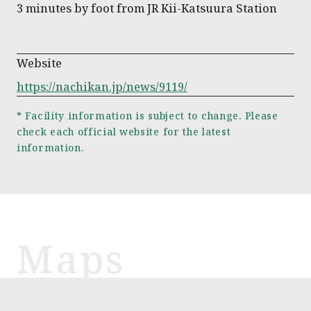
3 minutes by foot from JR Kii-Katsuura Station
Website
https://nachikan.jp/news/9119/
* Facility information is subject to change. Please
check each official website for the latest
information.