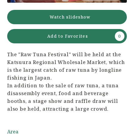
Watch slideshow
Add to Favorites
The "Raw Tuna Festival" will be held at the
Katsuura Regional Wholesale Market, which
is the largest catch of raw tuna by longline
fishing in Japan.
In addition to the sale of raw tuna, a tuna
disassembly event, food and beverage
booths, a stage show and raffle draw will
also be held, attracting a large crowd.
Area