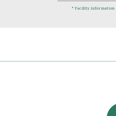
* Facility information 