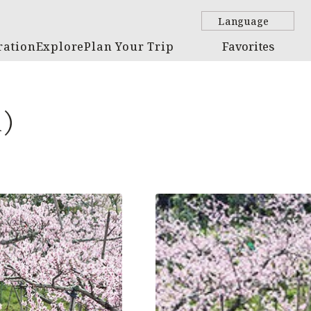
Language
ration
Explore
Plan Your Trip
Favorites
m)