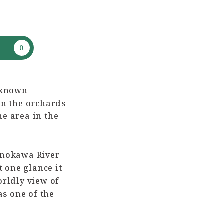
-known
in the orchards
he area in the
Kinokawa River
t one glance it
orldly view of
as one of the