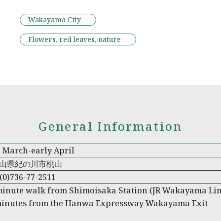
Wakayama City
Flowers, red leaves, nature
General Information
 March-early April
山県紀の川市桃山
(0)736-77-2511
minute walk from Shimoisaka Station (JR Wakayama Lin
minutes from the Hanwa Expressway Wakayama Exit