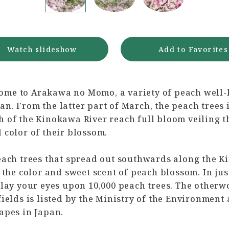
Watch slideshow
Add to Favorites
me to Arakawa no Momo, a variety of peach well
n. From the latter part of March, the peach trees 
 of the Kinokawa River reach full bloom veiling t
 color of their blossom.
peach trees that spread out southwards along the 
n the color and sweet scent of peach blossom. In jus
 lay your eyes upon 10,000 peach trees. The otherw
fields is listed by the Ministry of the Environment 
apes in Japan.