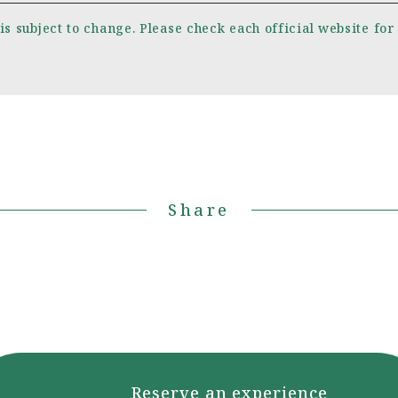
is subject to change. Please check each official website for
Share
Reserve an experience