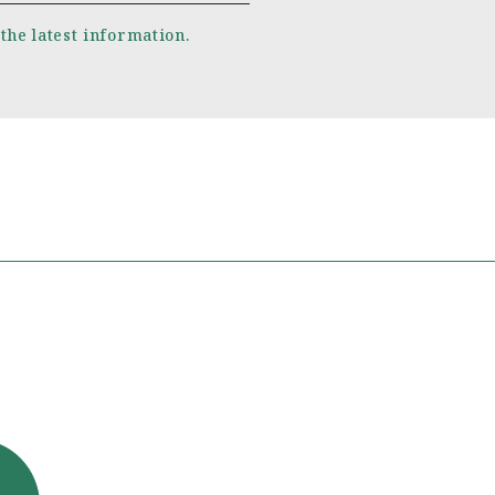
 the latest information.