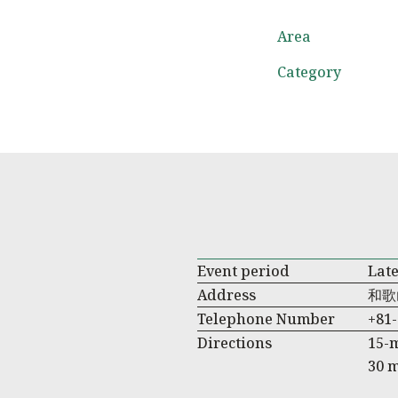
Area
Category
Event period
Late
Address
和歌
Telephone Number
+81-
Directions
15-
30 