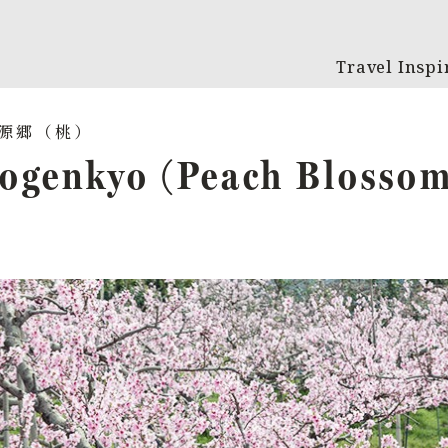
Travel Inspi
ogenkyo (Peach Blosso