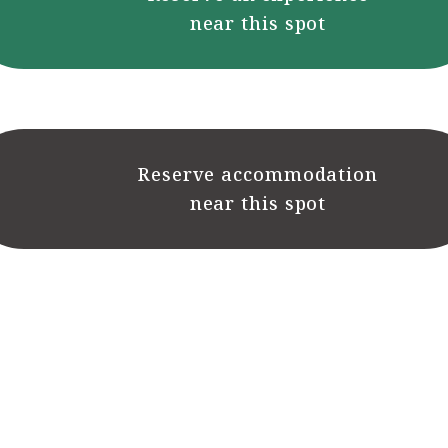
near this spot
Reserve accommodation
near this spot