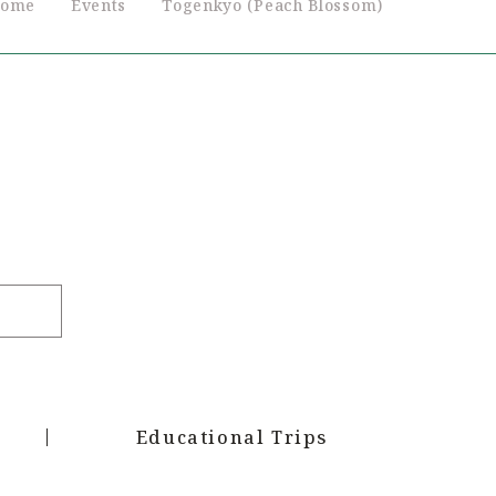
ome
Events
Togenkyo (Peach Blossom)
Educational Trips