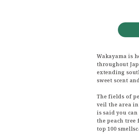
Wakayama is ho
throughout Japa
extending south
sweet scent and
The fields of 
veil the area i
is said you can
the peach tree 
top 100 smellsc