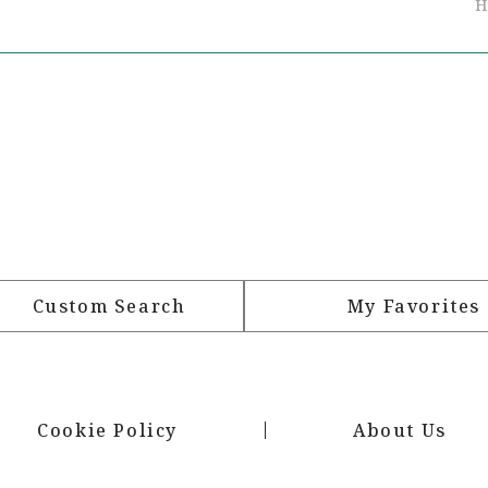
H
Custom Search
My Favorites
Cookie Policy
About Us