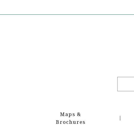
Maps &
Brochures