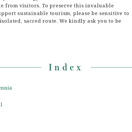
e from visitors. To preserve this invaluable
upport sustainable tourism, please be sensitive to
solated, sacred route. We kindly ask you to be
Index
lennia
l