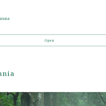
Fauna
Open
nnia