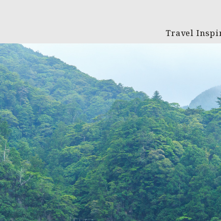
Travel Inspi