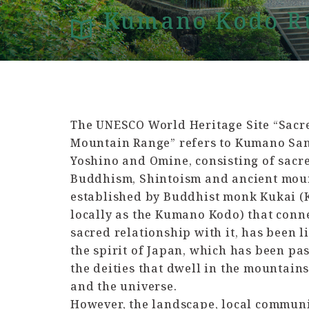
Kumano Kodo Ru
The UNESCO World Heritage Site “Sacre
Mountain Range” refers to Kumano Sanz
Yoshino and Omine, consisting of sacr
Buddhism, Shintoism and ancient moun
established by Buddhist monk Kukai (
locally as the Kumano Kodo) that conn
sacred relationship with it, has been l
the spirit of Japan, which has been p
the deities that dwell in the mountains
and the universe.
However, the landscape, local communi