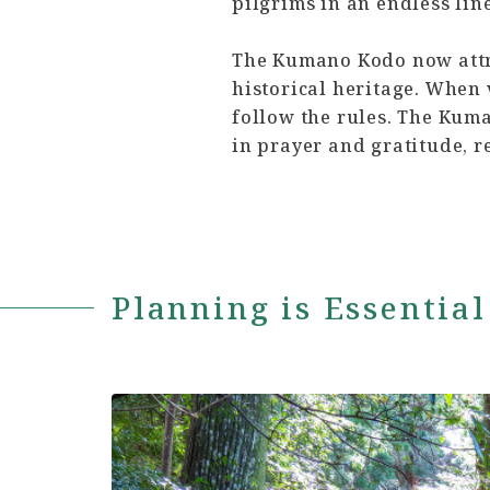
pilgrims in an endless line
The Kumano Kodo now attra
historical heritage. When v
follow the rules. The Kuman
in prayer and gratitude, r
Planning is Essential