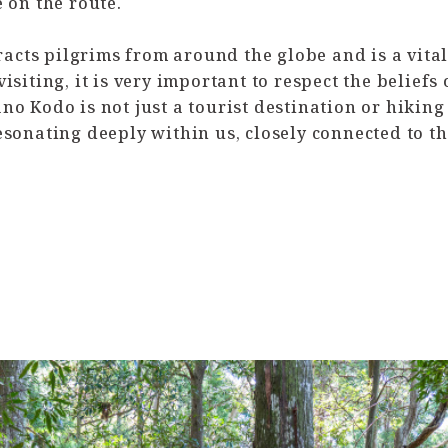
 on the route.
cts pilgrims from around the globe and is a vital 
isiting, it is very important to respect the beliefs
o Kodo is not just a tourist destination or hiking p
esonating deeply within us, closely connected to t