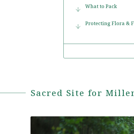
What to Pack
Protecting Flora & 
Sacred Site for Mille