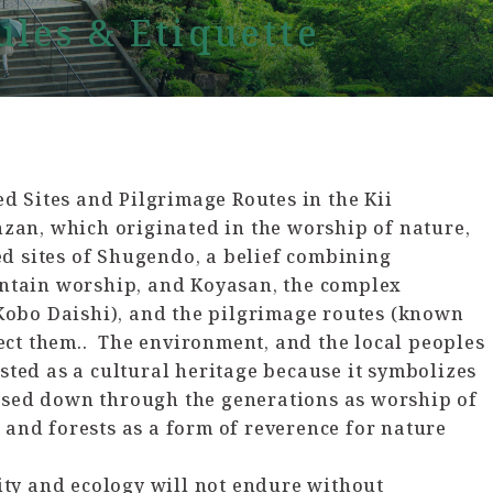
les & Etiquette
d Sites and Pilgrimage Routes in the Kii
an, which originated in the worship of nature,
ed sites of Shugendo, a belief combining
tain worship, and Koyasan, the complex
Kobo Daishi), and the pilgrimage routes (known
ect them.. The environment, and the local peoples
isted as a cultural heritage because it symbolizes
assed down through the generations as worship of
 and forests as a form of reverence for nature
ty and ecology will not endure without