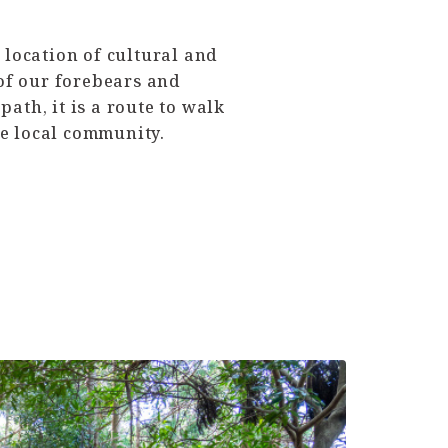
location of cultural and
 of our forebears and
ath, it is a route to walk
he local community.