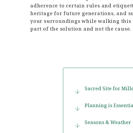
adherence to certain rules and etiquett
heritage for future generations, and s
your surroundings while walking this i
part of the solution and not the cause.
Sacred Site for Mil
Planning is Essentia
Seasons & Weather