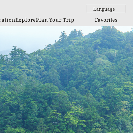
Language
ration
Explore
Plan Your Trip
Favorites