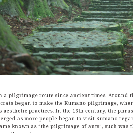
a pilgrimage route since ancient times. Around th
ocrats began to make the Kumano pilgrimage, whe
aesthetic practices. In the 16th century, the phras
rged as more people began to visit Kumano regardl
ecame known as “the pilgrimage of ants”, such was t