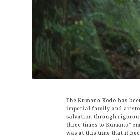
The Kumano Kodo has been 
imperial family and arist
salvation through rigorous 
three times to Kumano” eme
was at this time that it b