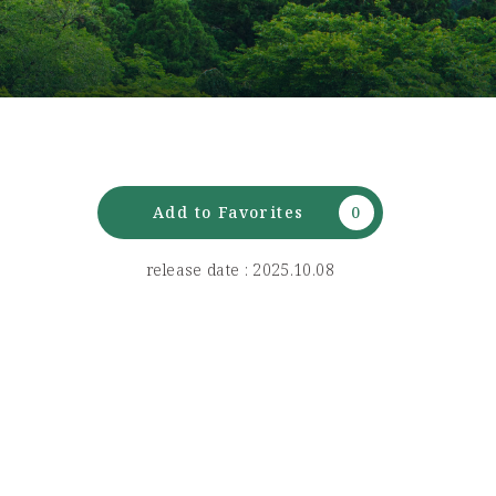
Add to Favorites
release date : 2025.10.08