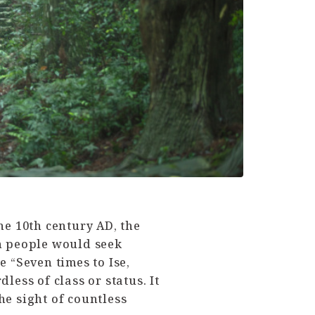
e 10th century AD, the
n people would seek
e “Seven times to Ise,
ess of class or status. It
he sight of countless