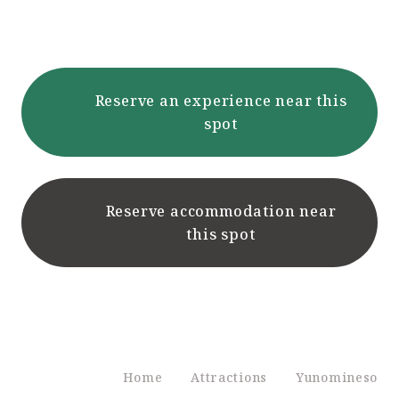
Reserve an experience near this
spot
Reserve accommodation near
this spot
Home
Attractions
Yunomineso