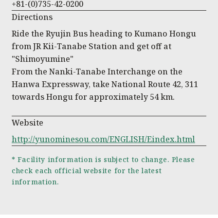
+81-(0)735-42-0200
Directions
Ride the Ryujin Bus heading to Kumano Hongu
from JR Kii-Tanabe Station and get off at
"Shimoyumine"
From the Nanki-Tanabe Interchange on the
Hanwa Expressway, take National Route 42, 311
towards Hongu for approximately 54 km.
Website
http://yunominesou.com/ENGLISH/Eindex.html
* Facility information is subject to change. Please
check each official website for the latest
information.