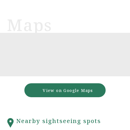
View on Google Maps
Nearby sightseeing spots