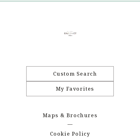
Custom Search
My Favorites
Maps & Brochures
Cookie Policy