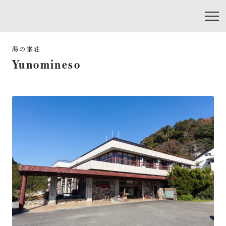
Yunomineso