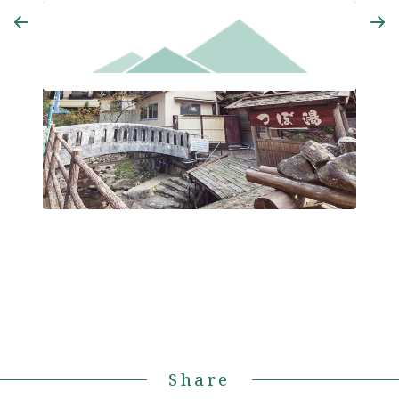
Yoshinoya
Azum
Share