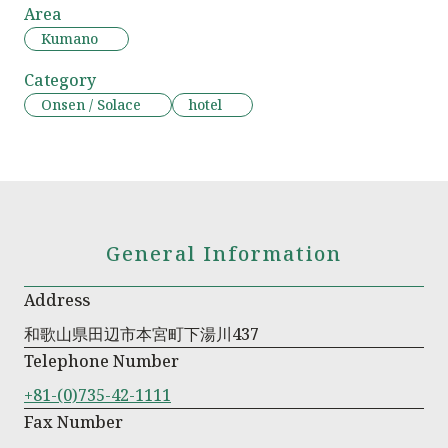
Area
Kumano
Category
Onsen / Solace
hotel
General Information
Address
和歌山県田辺市本宮町下湯川437
Telephone Number
+81-(0)735-42-1111
Fax Number