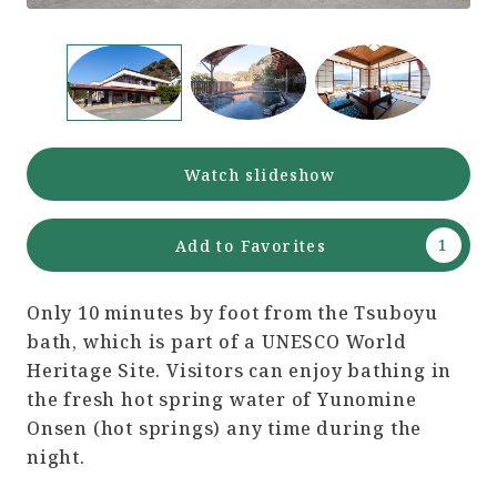
Watch slideshow
Add to Favorites
Only 10 minutes by foot from the Tsuboyu
bath, which is part of a UNESCO World
Heritage Site. Visitors can enjoy bathing in
the fresh hot spring water of Yunomine
Onsen (hot springs) any time during the
night.