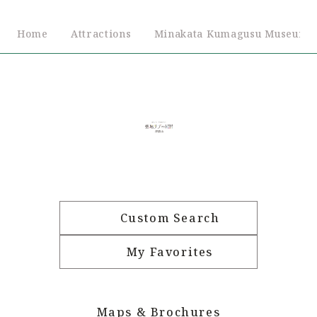
Home
Attractions
Minakata Kumagusu Museum
Custom Search
My Favorites
Maps & Brochures