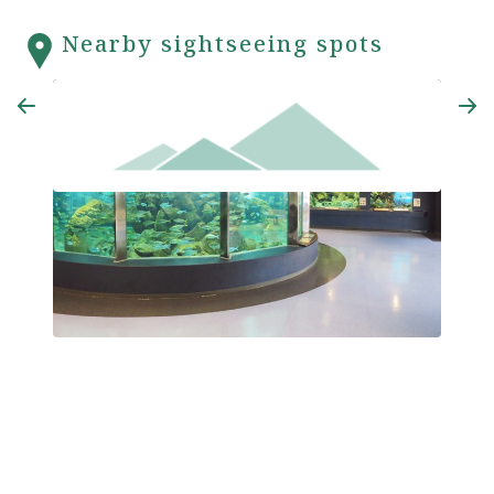
Nearby sightseeing spots
Kyoto University Shirahama Aquarium
Enget