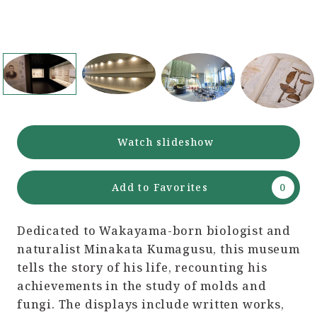
Watch slideshow
Add to Favorites
Dedicated to Wakayama-born biologist and
naturalist Minakata Kumagusu, this museum
tells the story of his life, recounting his
achievements in the study of molds and
fungi. The displays include written works,