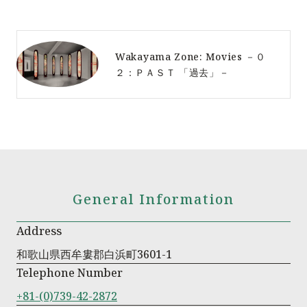
Wakayama Zone: Movies －０
２：ＰＡＳＴ 「過去」－
General Information
Address
和歌山県西牟婁郡白浜町3601-1
Telephone Number
+81-(0)739-42-2872