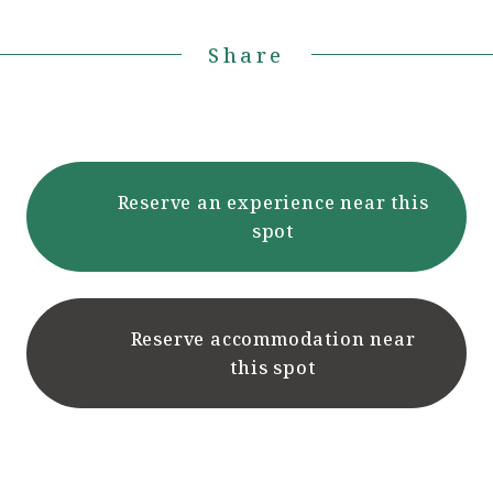
Share
Reserve an experience near this
spot
Reserve accommodation near
this spot