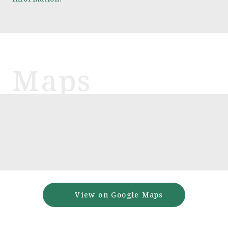
View on Google Maps