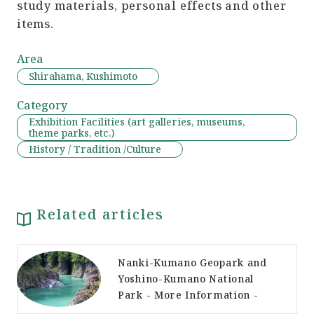
study materials, personal effects and other
items.
Area
Shirahama, Kushimoto
Category
Exhibition Facilities (art galleries, museums,
theme parks, etc.)
History / Tradition /Culture
Related articles
Nanki-Kumano Geopark and
Yoshino-Kumano National
Park - More Information -