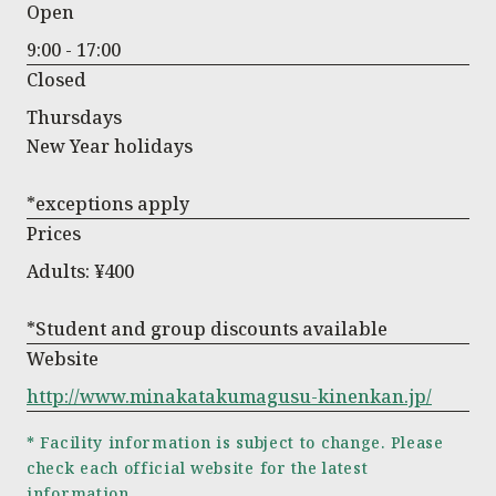
Open
9:00 - 17:00
Closed
Thursdays
New Year holidays
*exceptions apply
Prices
Adults: ¥400
*Student and group discounts available
Website
http://www.minakatakumagusu-kinenkan.jp/
* Facility information is subject to change. Please
check each official website for the latest
information.