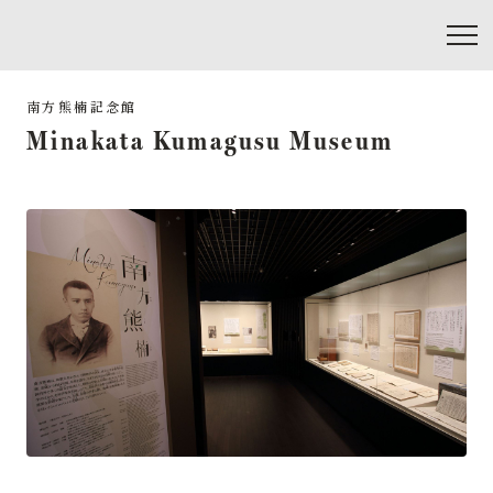
Minakata Kumagusu Museum