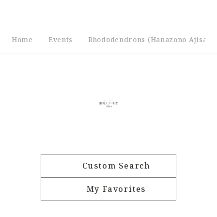
Home
Events
Rhododendrons (Hanazono Ajisaie
Custom Search
My Favorites