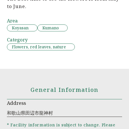
to June.
Area
Koyasan
Kumano
Category
Flowers, red leaves, nature
General Information
Address
和歌山県田辺市龍神村
* Facility information is subject to change. Please