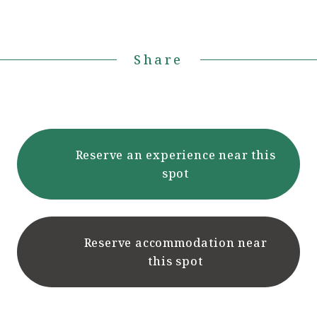
Share
Reserve an experience near this
spot
Reserve accommodation near
this spot