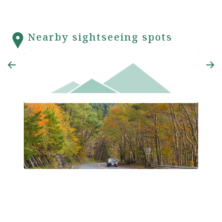
Nearby sightseeing spots
Koya-Ryujin Skyline Road
Koya