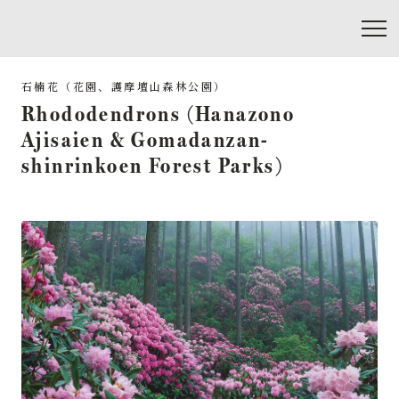
Rhododendrons (Hanazono
Ajisaien & Gomadanzan-
shinrinkoen Forest Parks)