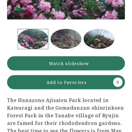
Watch slideshow
Add to Favorites
The Hanazono Ajisaien Park located in
Katsuragi and the Gomadanzan-shinrinkoen
Forest Park in the Tanabe village of Ryujin
are famed for their rhododendron gardens.
The best time to see the flowers is from May