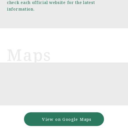
check each official website for the latest
information.
View on Google Maps