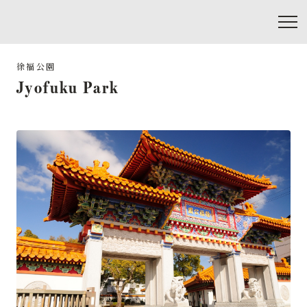
Jyofuku Park