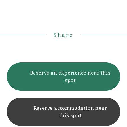
Share
Reserve an experience near this
spot
Reserve accommodation near
this spot