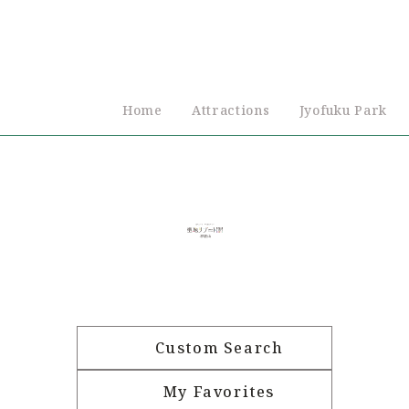
Home
Attractions
Jyofuku Park
Custom Search
My Favorites