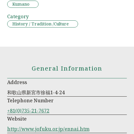
Kumano
Category
History / Tradition /Culture
General Information
Address
和歌山県新宮市徐福1-4-24
Telephone Number
+81(0)735-21-7672
Website
http://www.jofuku.or.jp/ennai.htm