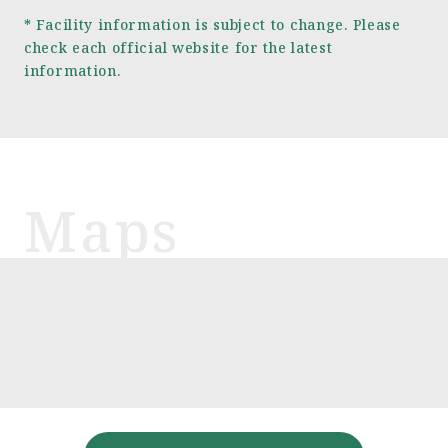
* Facility information is subject to change. Please
check each official website for the latest
information.