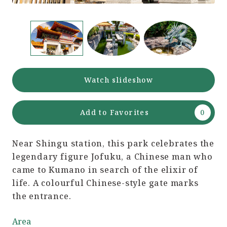
Watch slideshow
Add to Favorites
Near Shingu station, this park celebrates the
legendary figure Jofuku, a Chinese man who
came to Kumano in search of the elixir of
life. A colourful Chinese-style gate marks
the entrance.
Area