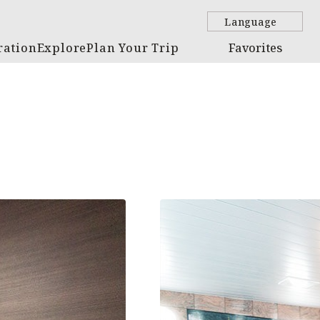
Language
ration
Explore
Plan Your Trip
Favorites