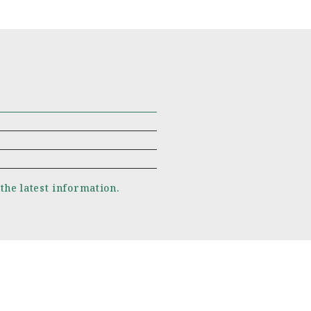
 the latest information.