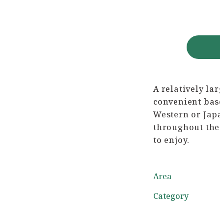
A relatively la
convenient bas
Western or Japa
throughout the 
to enjoy.
Area
Category