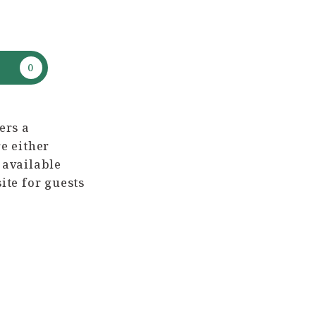
ers a
e either
 available
ite for guests