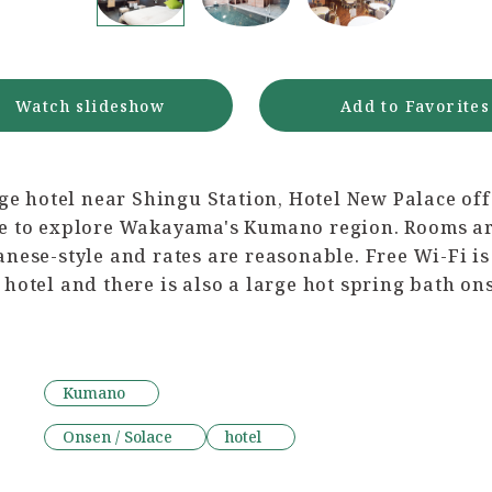
Watch slideshow
Add to Favorites
rge hotel near Shingu Station, Hotel New Palace off
e to explore Wakayama's Kumano region. Rooms ar
nese-style and rates are reasonable. Free Wi-Fi is
hotel and there is also a large hot spring bath ons
Kumano
Onsen / Solace
hotel