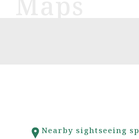
Nearby sightseeing sp