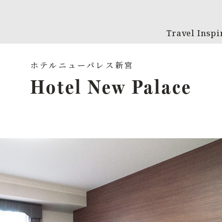
Travel Inspi
Hotel New Palace