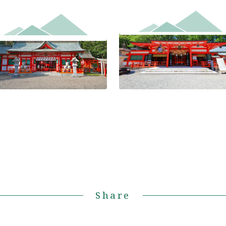
Kumano Hayatama Taisha Gr
a-jinja Shrine
Shrine
Share