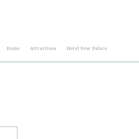
Home
Attractions
Hotel New Palace