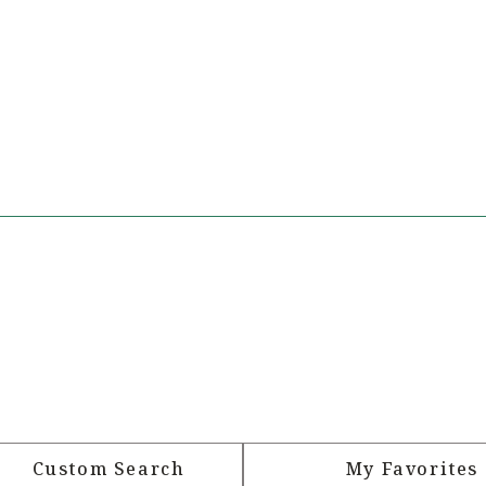
Custom Search
My Favorites