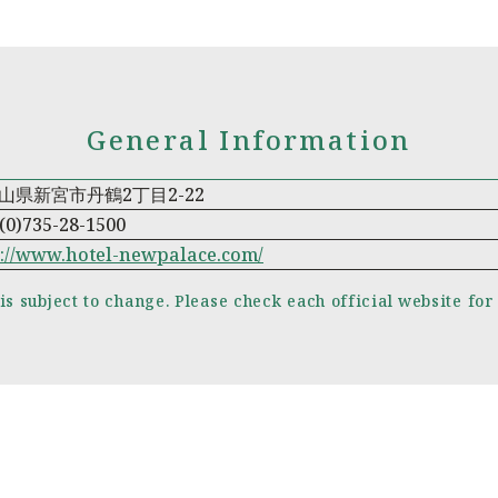
General Information
山県新宮市丹鶴2丁目2-22
(0)735-28-1500
p://www.hotel-newpalace.com/
is subject to change. Please check each official website for