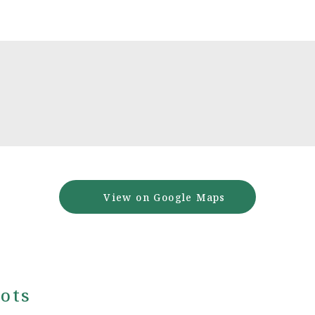
View on Google Maps
ots