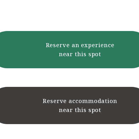
Reserve an experience
near this spot
Reserve accommodation
near this spot