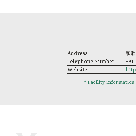
Address
和歌
Telephone Number
+81-
Website
htt
* Facility information 