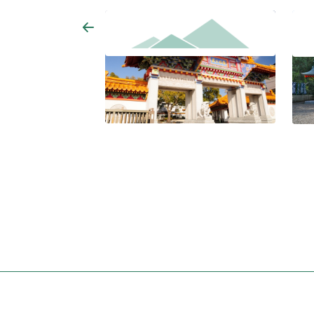
Jyofuku Park
Asuk