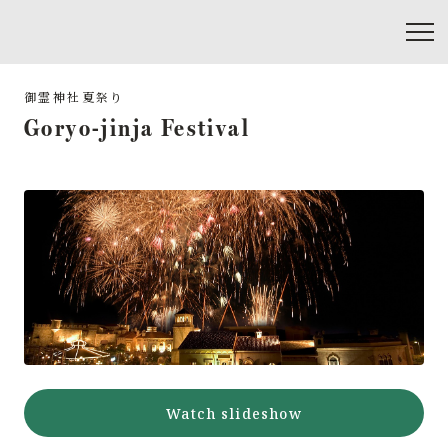
Goryo-jinja Festival
Watch slideshow