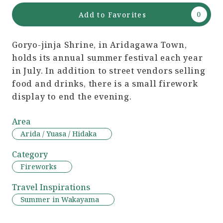
Add to Favorites
Goryo-jinja Shrine, in Aridagawa Town,
holds its annual summer festival each year
in July. In addition to street vendors selling
food and drinks, there is a small firework
display to end the evening.
Area
Arida / Yuasa / Hidaka
Category
Fireworks
Travel Inspirations
Summer in Wakayama