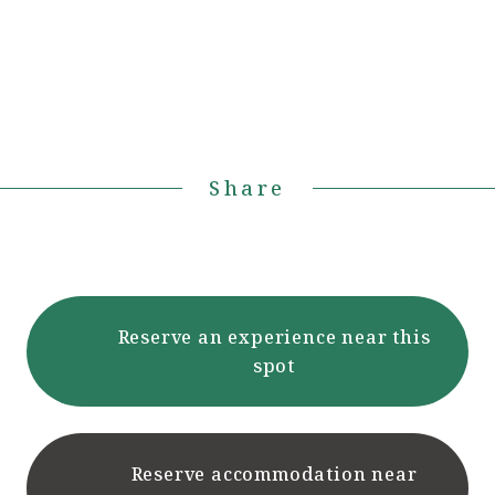
Share
Reserve an experience near this
spot
Reserve accommodation near