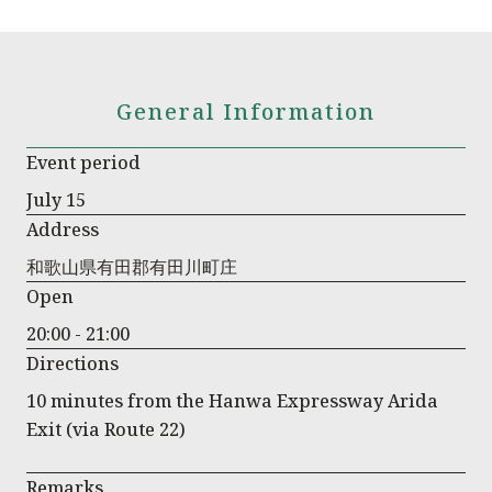
General Information
Event period
July 15
Address
和歌山県有田郡有田川町庄
Open
20:00 - 21:00
Directions
10 minutes from the Hanwa Expressway Arida
Exit (via Route 22)
Remarks