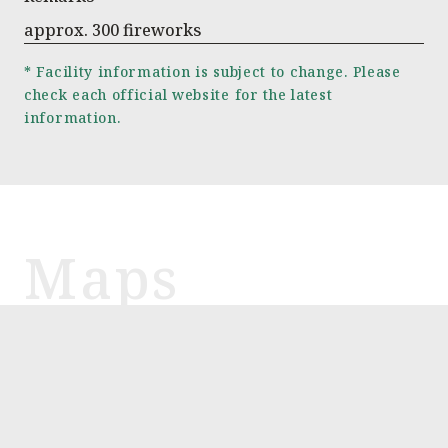
approx. 300 fireworks
* Facility information is subject to change. Please
check each official website for the latest
information.