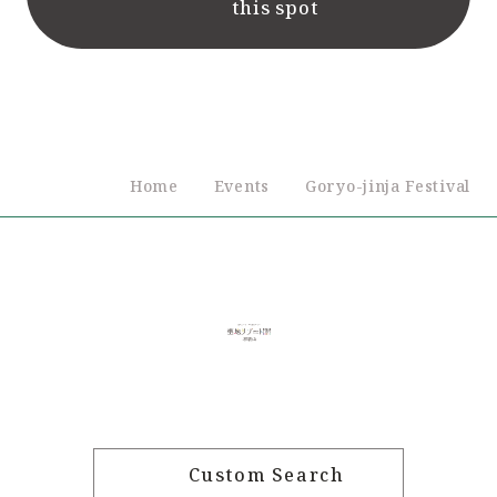
this spot
Home
Events
Goryo-jinja Festival
Custom Search