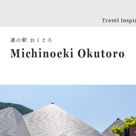
Travel Inspi
Michinoeki Okutoro