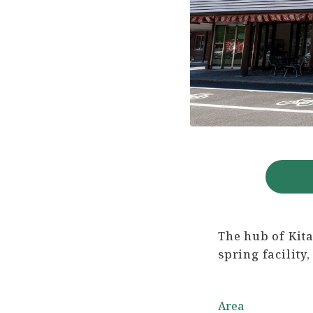
The hub of Kita
spring facilit
Area