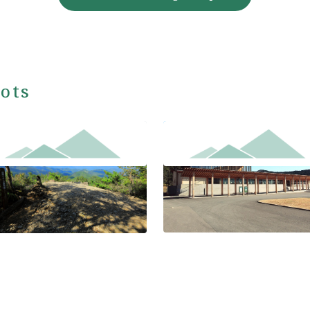
ots
Kumano Hongu Heritage Cent
kken-gura