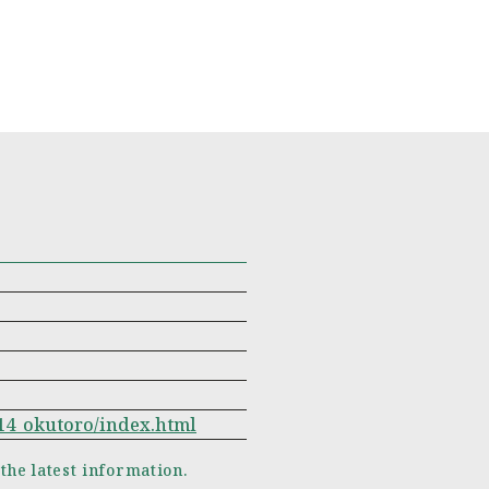
w14_okutoro/index.html
 the latest information.