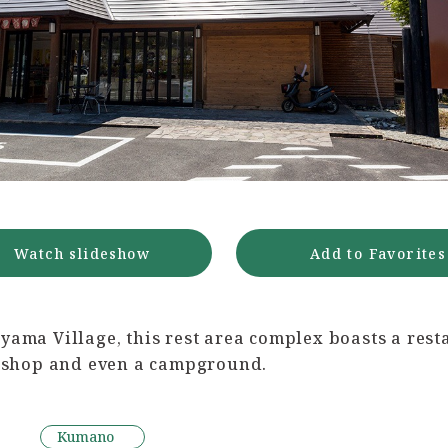
Watch slideshow
Add to Favorites
yama Village, this rest area complex boasts a rest
y, shop and even a campground.
Kumano