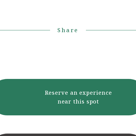
Share
Reserve an experience
near this spot