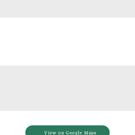
View on Google Maps