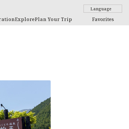
Language
ration
Explore
Plan Your Trip
Favorites