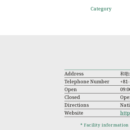
Category
Address
和歌
Telephone Number
+81-
Open
09:0
Closed
Ope
Directions
Nati
Website
http
* Facility information 