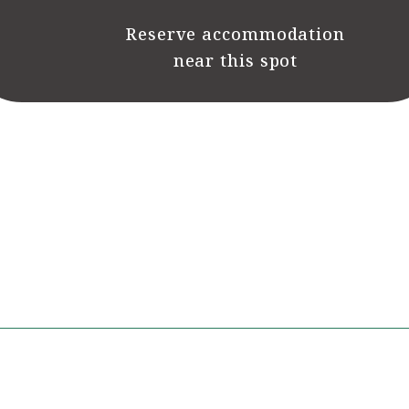
Reserve accommodation
near this spot