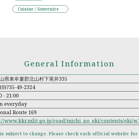
Cuisine / Souvenirs
General Information
山県東牟婁郡北山村下尾井335
(0)735-49-2324
0 - 21:00
n everyday
onal Route 169
://www.kkr.mlit.go.jp/road/michi_no_eki/contents/eki/
is subject to change. Please check each official website for