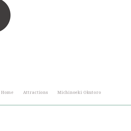
Home
Attractions
Michinoeki Okutoro