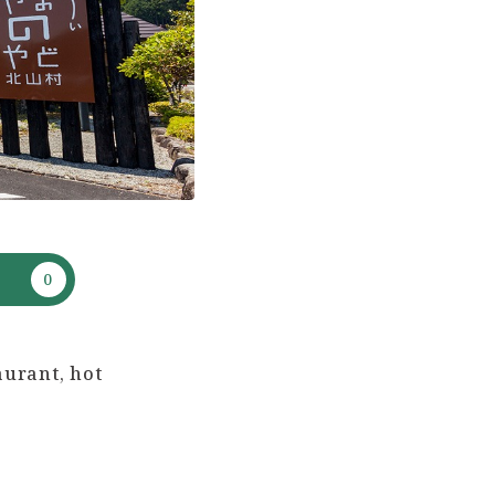
aurant, hot