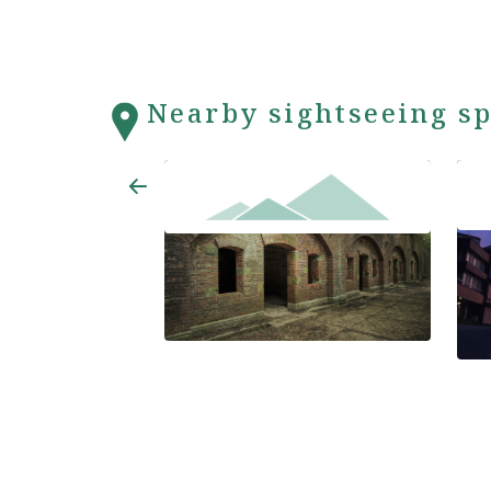
Nearby sightseeing sp
Wak
Tomogashima Islands
Hote
ma