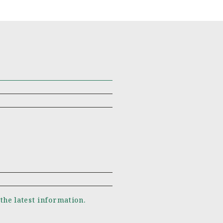
 the latest information.