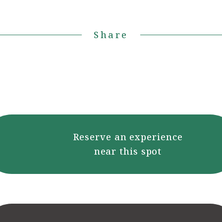
Share
Reserve an experience
near this spot