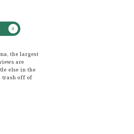
ma, the largest
 views are
le else in the
 trash off of