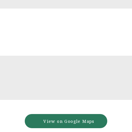
View on Google Maps