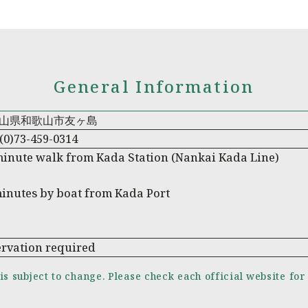
General Information
山県和歌山市友ヶ島
(0)73-459-0314
minute walk from Kada Station (Nankai Kada Line)
minutes by boat from Kada Port
ervation required
is subject to change. Please check each official website for