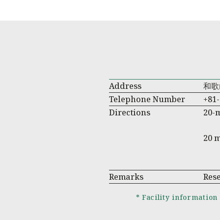
Address
和歌
Telephone Number
+81-
Directions
20-
20 
Remarks
Res
* Facility information 