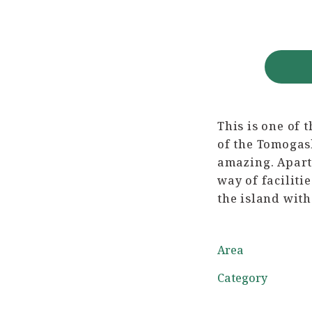
This is one of 
of the Tomogash
amazing. Apart 
way of faciliti
the island with
Area
Category