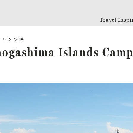
Travel Inspi
ogashima Islands Camp