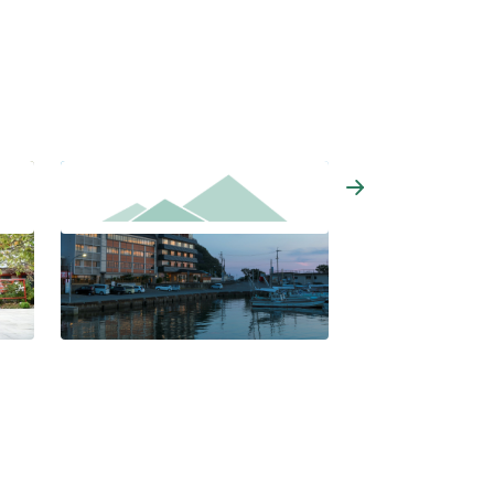
Osakaya Hiina-no-yu
Kyukamura Kisyu