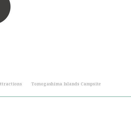
ttractions
Tomogashima Islands Campsite