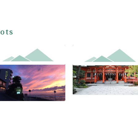
ots
ayama Kada Onsen Seaside
Awashima-jinja Shrine
l Kadakaigetsu