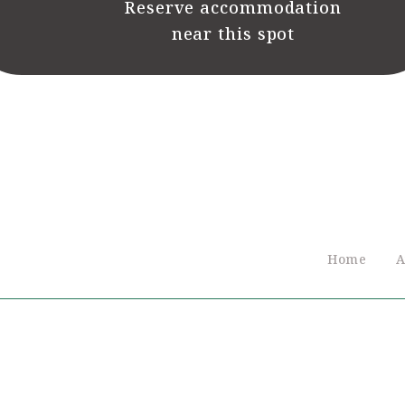
Reserve accommodation
near this spot
Home
A