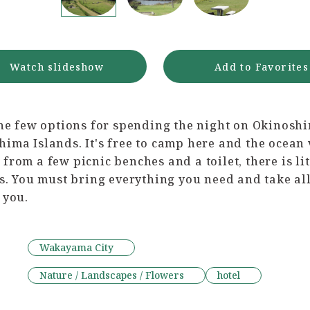
Watch slideshow
Add to Favorites
the few options for spending the night on Okinoshi
ima Islands. It's free to camp here and the ocean
from a few picnic benches and a toilet, there is litt
es. You must bring everything you need and take all
 you.
Wakayama City
Nature / Landscapes / Flowers
hotel