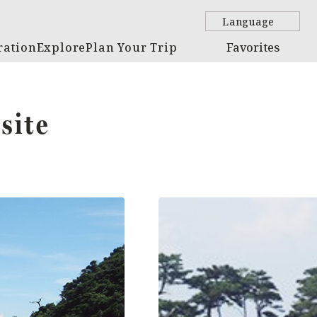
Language
ration
Explore
Plan Your Trip
Favorites
site