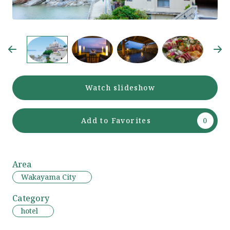
Watch slideshow
Add to Favorites
Area
Wakayama City
Category
hotel