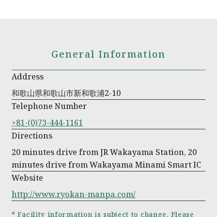
General Information
Address
和歌山県和歌山市新和歌浦2-10
Telephone Number
+81-(0)73-444-1161
Directions
20 minutes drive from JR Wakayama Station, 20
minutes drive from Wakayama Minami Smart IC
Website
http://www.ryokan-manpa.com/
* Facility information is subject to change. Please