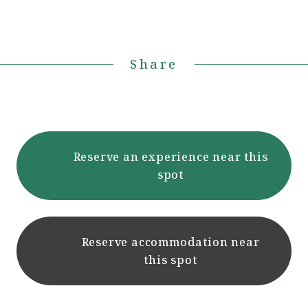
Share
Reserve an experience near this
spot
Reserve accommodation near
this spot