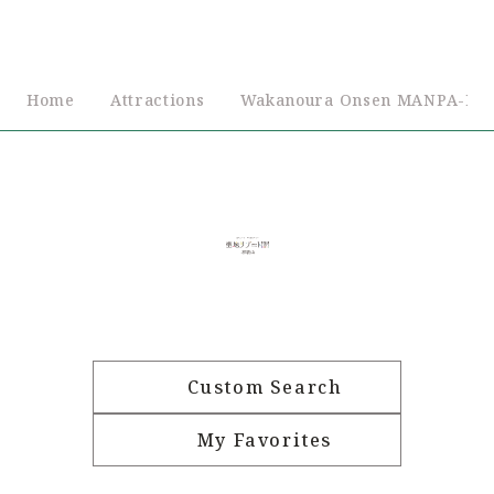
Home
Attractions
Wakanoura Onsen MANPA-RE
Custom Search
My Favorites