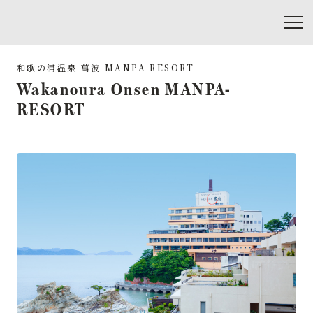
Wakanoura Onsen MANPA-
RESORT