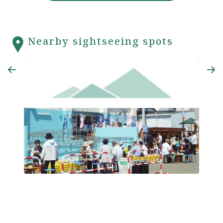
Nearby sightseeing spots
Ottotto Hiroba
Nami