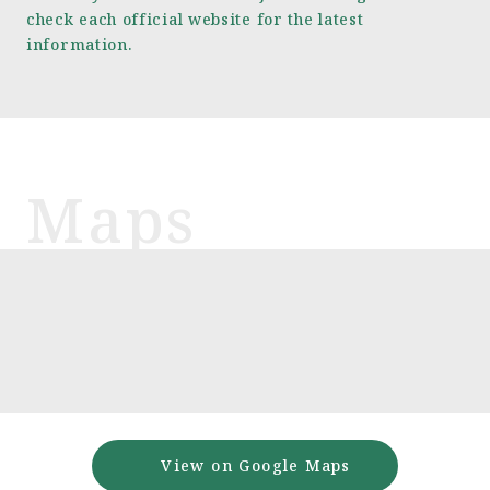
check each official website for the latest
information.
View on Google Maps